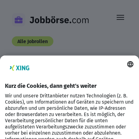
Skip
to
content
Alle Jobrollen
This listing has expired.
Datenschutzerklärung
Impressum
HTML Sitemap