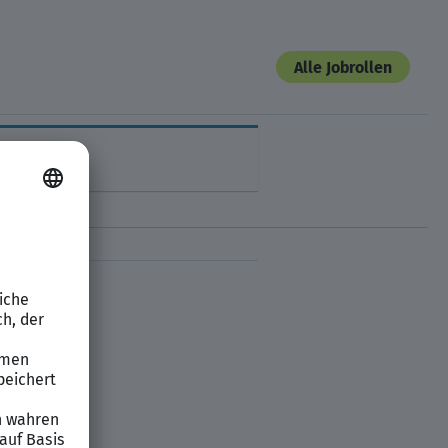
Alle Jobrollen