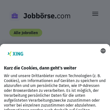
Skip
to
content
Alle Jobrollen
This listing has expired.
Datenschutzerklärung
Impressum
HTML Sitemap